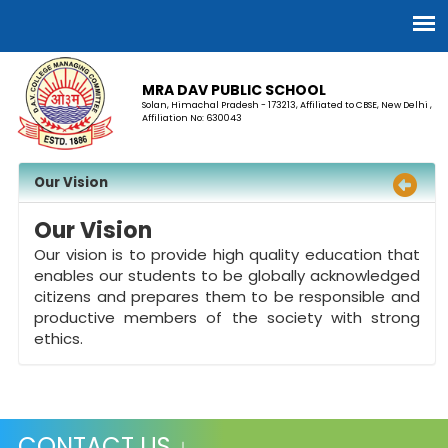
MRA DAV PUBLIC SCHOOL
Solan, Himachal Pradesh - 173213, Affiliated to CBSE, New Delhi ,
Affiliation No: 630043
Our Vision
Our Vision
Our vision is to provide high quality education that
enables our students to be globally acknowledged
citizens and prepares them to be responsible and
productive members of the society with strong
ethics.
CONTACT US ↓