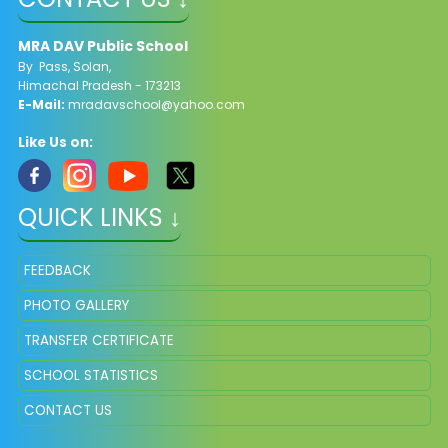
MRA DAV Public School
By Pass, Solan,
Himachal Pradesh - 173213
E-Mail:
mradavschool@yahoo.com
Like Us on:
QUICK LINKS ↓
FEEDBACK
PHOTO GALLERY
TRANSFER CERTIFICATE
SCHOOL STATISTICS
CONTACT US