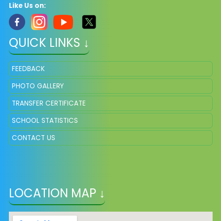
Like Us on:
QUICK LINKS ↓
FEEDBACK
PHOTO GALLERY
TRANSFER CERTIFICATE
SCHOOL STATISTICS
CONTACT US
LOCATION MAP ↓