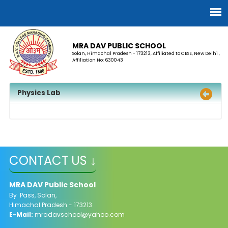
MRA DAV PUBLIC SCHOOL
Solan, Himachal Pradesh - 173213, Affiliated to CBSE, New Delhi ,
Affiliation No: 630043
Physics Lab
CONTACT US ↓
MRA DAV Public School
By Pass, Solan,
Himachal Pradesh - 173213
E-Mail:
mradavschool@yahoo.com