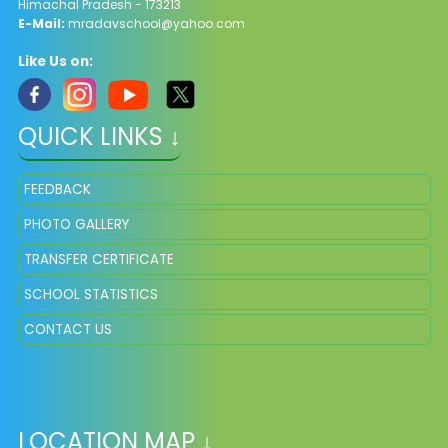
Himachal Pradesh - 173213
E-Mail:
mradavschool@yahoo.com
Like Us on:
QUICK LINKS ↓
FEEDBACK
PHOTO GALLERY
TRANSFER CERTIFICATE
SCHOOL STATISTICS
CONTACT US
LOCATION MAP ↓