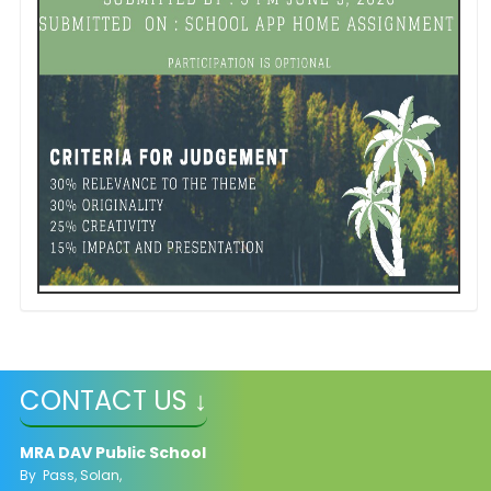
CONTACT US ↓
MRA DAV Public School
By Pass, Solan,