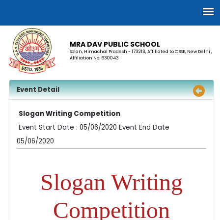
MRA DAV PUBLIC SCHOOL
Solan, Himachal Pradesh - 173213, Affiliated to CBSE, New Delhi ,
Affiliation No: 630043
Event Detail
Slogan Writing Competition
Event Start Date : 05/06/2020 Event End Date
05/06/2020
Slogan Writing
Competition